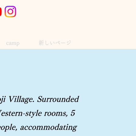
camp
新しいページ
ji Village. Surrounded
estern-style rooms, 5
 people, accommodating