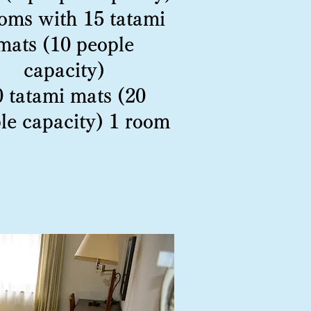
oms with 15 tatami
mats (10 people
capacity)
0 tatami mats (20
le capacity) 1 room