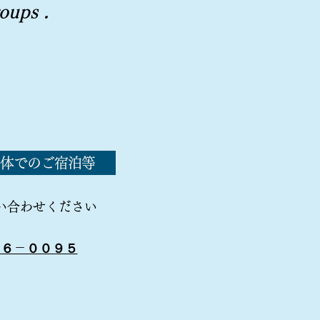
roups
.
体でのご宿泊等
い合わせください
５６－００９５