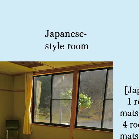
Japanese-
style room
[Ja
1 
mats
4 ro
mats