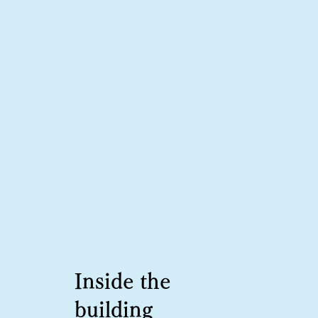
Inside the
building