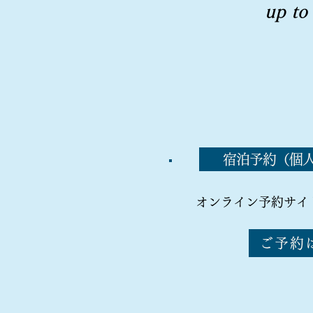
up to
宿泊予約（個
オンライン予約サイ
ご予約