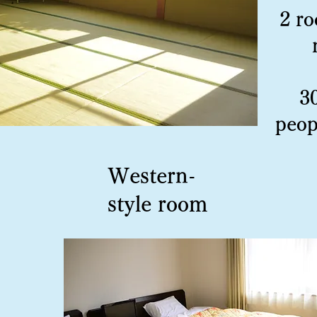
2 ro
3
peop
Western-
style room