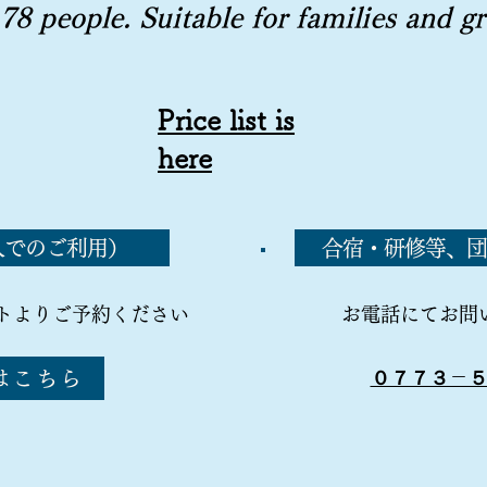
 78 people. Suitable for families and
g
Price list is
here
人でのご利用）
合宿・研修等、団
トよりご予約ください
お電話にてお問
はこちら
０７７３－