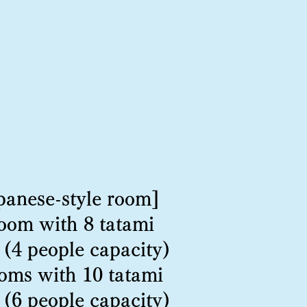
panese-style room]
room with 8 tatami
 (4 people capacity)
oms with 10 tatami
 (6 people capacity)