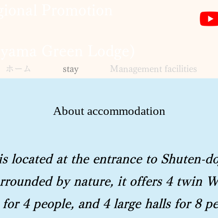
ional Promotion
eyama Green Lodge)
ホーム
stay
Management facilities
About accommodation
 located at the entrance to Shuten-do
rounded by nature, it offers 4 twin W
for 4 people, and 4 large halls for 8