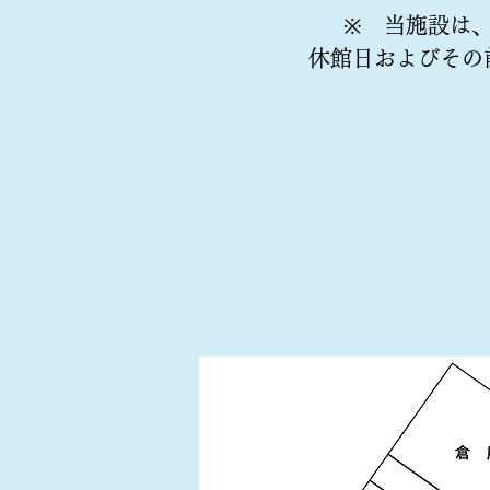
※ 当施設は
休館日およびその