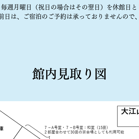
、毎週月曜日（祝日の場合はその翌日）を休館日と
前日は、ご宿泊のご予約は承っておりませんので
​館内見取り図