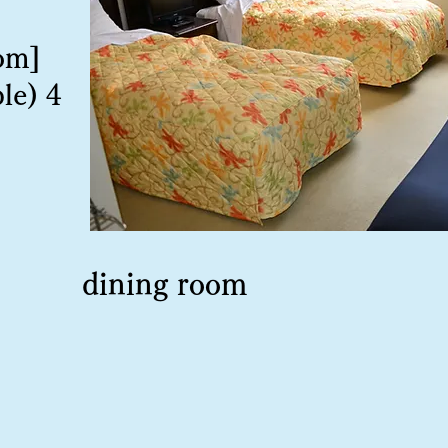
om]
le) 4
dining room