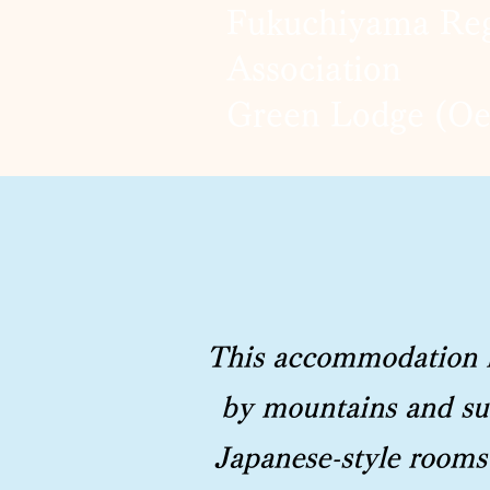
Fukuchiyama Reg
Association
Green Lodge (O
This accommodation is
by mountains and sur
Japanese-style rooms 