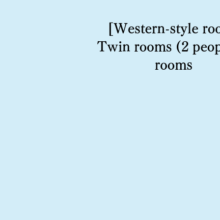
[Western-style ro
Twin rooms (2 peop
rooms