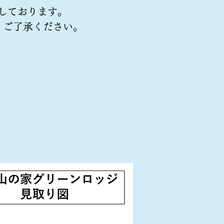
しております。
、ご了承ください。